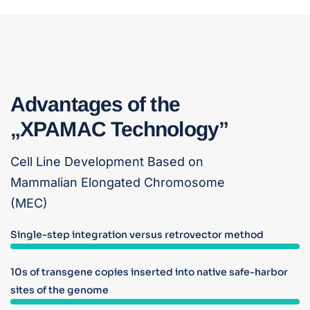
Advantages of the
„XPAMAC Technology”
Cell Line Development Based on
Mammalian Elongated Chromosome
(MEC)
Single-step integration versus retrovector method
10s of transgene copies inserted into native safe-harbor
sites of the genome