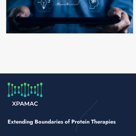
Extending Boundaries of Protein Therapies