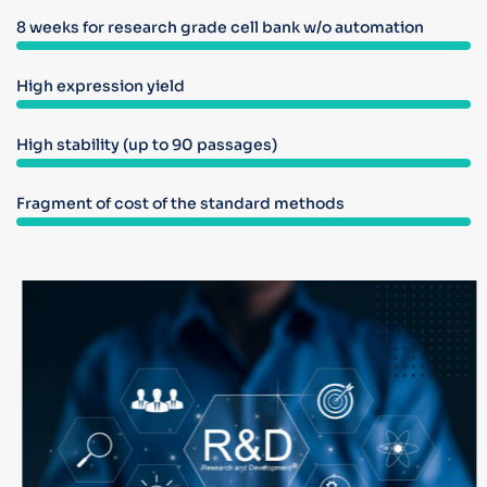
8 weeks for research grade cell bank w/o automation
High expression yield
High stability (up to 90 passages)
Fragment of cost of the standard methods