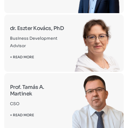
dr. Eszter Kovács, PhD
Business Development
Advisor
+ READ MORE
Prof. Tamás A.
Martinek
CSO
+ READ MORE