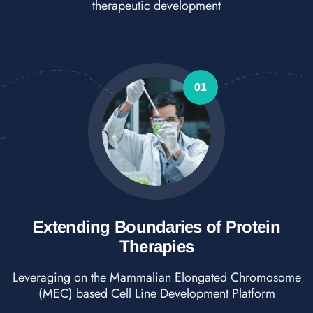
therapeutic development
01
Extending Boundaries of Protein
Therapies
Leveraging on the Mammalian Elongated Chromosome
(MEC) based Cell Line Development Platform