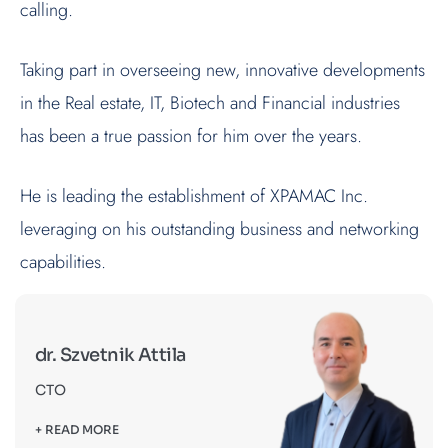
calling.
Taking part in overseeing new, innovative developments
in the Real estate, IT, Biotech and Financial industries
has been a true passion for him over the years.
He is leading the establishment of XPAMAC Inc.
leveraging on his outstanding business and networking
capabilities.
dr. Szvetnik Attila
CTO
+ READ MORE