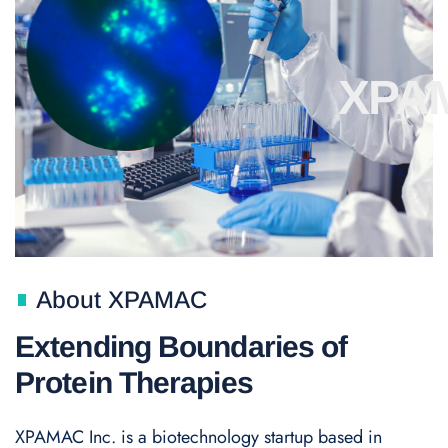
XPA
About XPAMAC
Extending Boundaries of
Protein Therapies
XPAMAC Inc. is a biotechnology startup based in