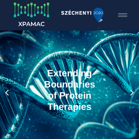
Extending
Boundaries
of Protein
Therapies