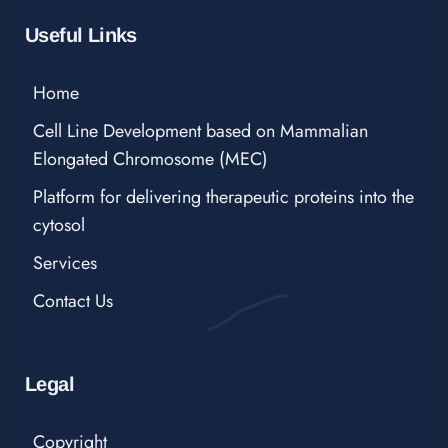
Useful Links
Home
Cell Line Development based on Mammalian
Elongated Chromosome (MEC)
Platform for delivering therapeutic proteins into the
cytosol
Services
Contact Us
Legal
Copyright