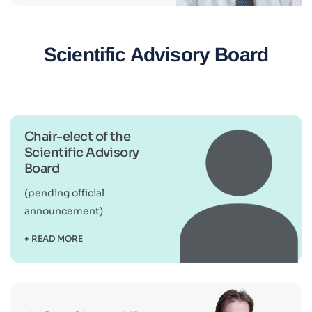
Scientific Advisory Board
Chair-elect of the
Scientific Advisory
Board
(pending official
announcement)
+ READ MORE