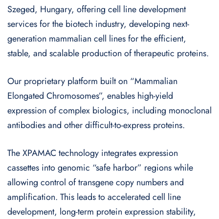
Szeged, Hungary, offering cell line development
services for the biotech industry, developing next-
generation mammalian cell lines for the efficient,
stable, and scalable production of therapeutic proteins.
Our proprietary platform built on “Mammalian
Elongated Chromosomes”, enables high-yield
expression of complex biologics, including monoclonal
antibodies and other difficult-to-express proteins.
The XPAMAC technology integrates expression
cassettes into genomic “safe harbor” regions while
allowing control of transgene copy numbers and
amplification. This leads to accelerated cell line
development, long-term protein expression stability,