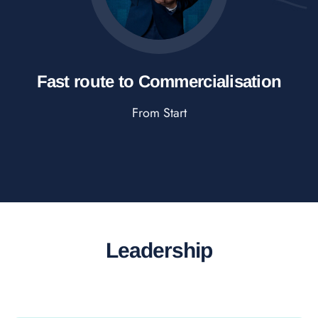
Fast route to Commercialisation
From Start
Leadership