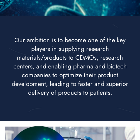
Our ambition is to become one of the key
players in supplying research
materials/products to CDMOs, research
centers, and enabling pharma and biotech
companies to optimize their product
development, leading to faster and superior
delivery of products to patients.