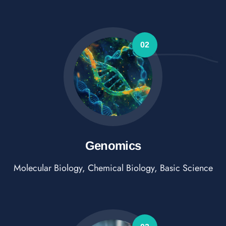
02
Genomics
Molecular Biology, Chemical Biology, Basic Science