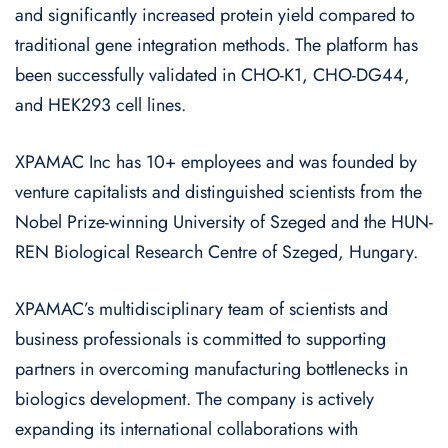
and significantly increased protein yield compared to
traditional gene integration methods. The platform has
been successfully validated in CHO-K1, CHO-DG44,
and HEK293 cell lines.
XPAMAC Inc has 10+ employees and was founded by
venture capitalists and distinguished scientists from the
Nobel Prize-winning University of Szeged and the HUN-
REN Biological Research Centre of Szeged, Hungary.
XPAMAC’s multidisciplinary team of scientists and
business professionals is committed to supporting
partners in overcoming manufacturing bottlenecks in
biologics development. The company is actively
expanding its international collaborations with