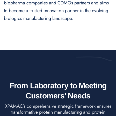
biopharma companies and CDMOs partners and aims
to become a trusted innovation partner in the evolving
biologics manufacturing landscape.
From Laboratory to Meeting
Customers' Needs
XPAMAC’s comprehensive strategic framework ensures
transformative protein manufacturing and protein