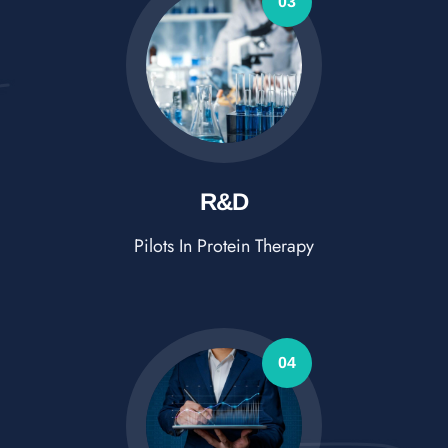
03
R&D
Pilots In Protein Therapy
04