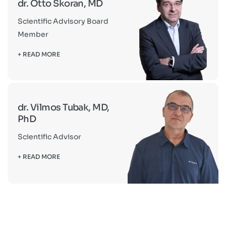
dr. Otto Skoran, MD
Scientific Advisory Board
Member
+ READ MORE
dr. Vilmos Tubak, MD,
PhD
Scientific Advisor
+ READ MORE