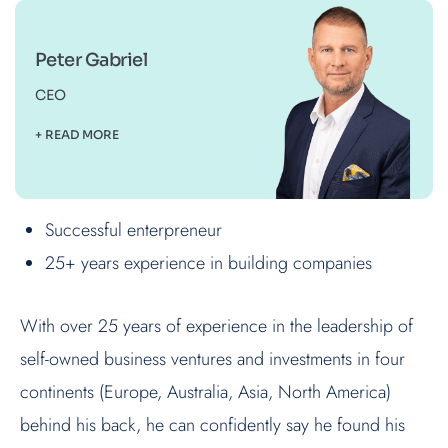
Peter Gabriel
CEO
+ READ MORE
Successful enterpreneur
25+ years experience in building companies
With over 25 years of experience in the leadership of
self-owned business ventures and investments in four
continents (Europe, Australia, Asia, North America)
behind his back, he can confidently say he found his