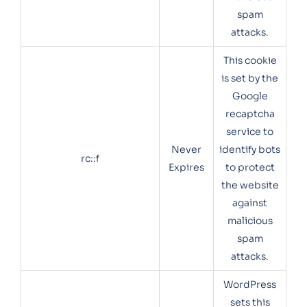
spam
attacks.
This cookie
is set by the
Google
recaptcha
service to
Never
identify bots
rc::f
Expires
to protect
the website
against
malicious
spam
attacks.
WordPress
sets this