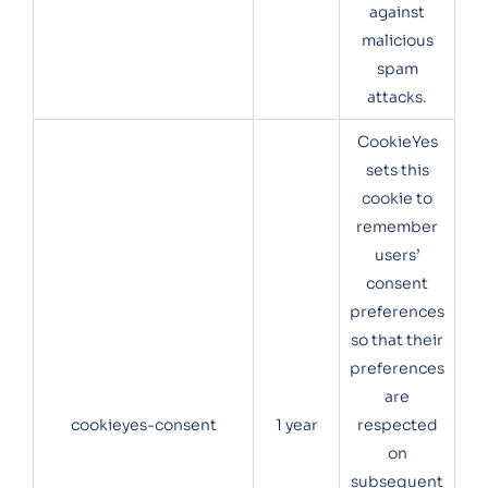
against
malicious
spam
attacks.
CookieYes
sets this
cookie to
remember
users’
consent
preferences
so that their
preferences
are
cookieyes-consent
1 year
respected
on
subsequent