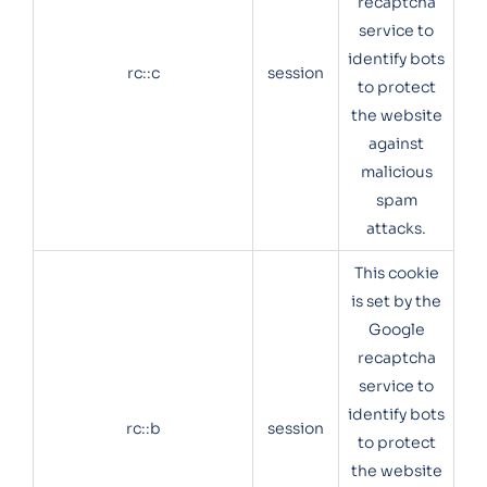
recaptcha
service to
identify bots
rc::c
session
to protect
the website
against
malicious
spam
attacks.
This cookie
is set by the
Google
recaptcha
service to
identify bots
rc::b
session
to protect
the website