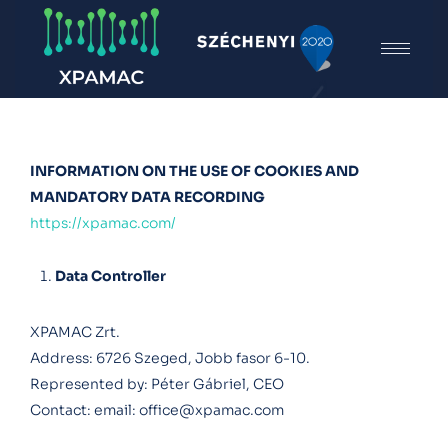
INFORMATION ON THE USE OF COOKIES AND
MANDATORY DATA RECORDING
https://xpamac.com/
Data Controller
XPAMAC Zrt.
Address: 6726 Szeged, Jobb fasor 6-10.
Represented by: Péter Gábriel, CEO
Contact: email:
office@xpamac.com