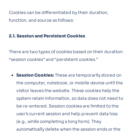
Cookies can be differentiated by their duration,
function, and source as follows:
2.1. Session and Persistent Cookies
There are two types of cookies based on their duration:
“session cookies” and “persistent cookies.”
Session Cookies:
These are temporarily stored on
the computer, notebook, or mobile device until the
visitor leaves the website. These cookies help the
system retain information, so data does not need to
be re-entered. Session cookies are limited to the
user’s current session and help prevent data loss
(e.g., while completing a long form). They
automatically delete when the session ends or the