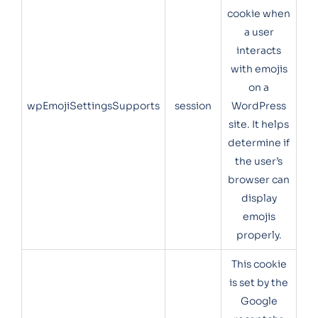
cookie when
a user
interacts
with emojis
on a
wpEmojiSettingsSupports
session
WordPress
site. It helps
determine if
the user’s
browser can
display
emojis
properly.
This cookie
is set by the
Google