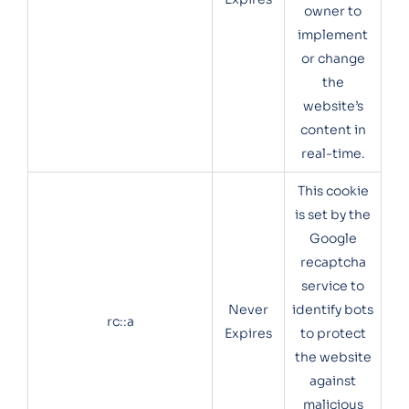
owner to
implement
or change
the
website’s
content in
real-time.
This cookie
is set by the
Google
recaptcha
service to
Never
identify bots
rc::a
Expires
to protect
the website
against
malicious