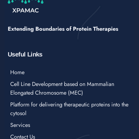
Extending Boundaries of Protein Therapies
Useful Links
Home
Cell Line Development based on Mammalian
Elongated Chromosome (MEC)
Platform for delivering therapeutic proteins into the
cytosol
Services
Contact Us