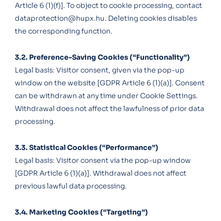
Article 6 (1)(f)]. To object to cookie processing, contact
dataprotection@hupx.hu
. Deleting cookies disables
the corresponding function.
3.2. Preference-Saving Cookies (“Functionality”)
Legal basis: Visitor consent, given via the pop-up
window on the website [GDPR Article 6 (1)(a)]. Consent
can be withdrawn at any time under Cookie Settings.
Withdrawal does not affect the lawfulness of prior data
processing.
3.3. Statistical Cookies (“Performance”)
Legal basis: Visitor consent via the pop-up window
[GDPR Article 6 (1)(a)]. Withdrawal does not affect
previous lawful data processing.
3.4. Marketing Cookies (“Targeting”)