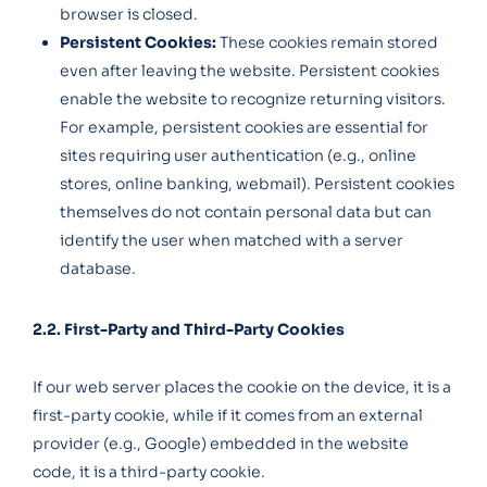
browser is closed.
Persistent Cookies:
These cookies remain stored
even after leaving the website. Persistent cookies
enable the website to recognize returning visitors.
For example, persistent cookies are essential for
sites requiring user authentication (e.g., online
stores, online banking, webmail). Persistent cookies
themselves do not contain personal data but can
identify the user when matched with a server
database.
2.2. First-Party and Third-Party Cookies
If our web server places the cookie on the device, it is a
first-party cookie, while if it comes from an external
provider (e.g., Google) embedded in the website
code, it is a third-party cookie.