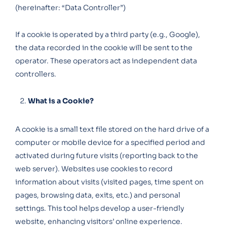
(hereinafter: “Data Controller”)
If a cookie is operated by a third party (e.g., Google),
the data recorded in the cookie will be sent to the
operator. These operators act as independent data
controllers.
What is a Cookie?
A cookie is a small text file stored on the hard drive of a
computer or mobile device for a specified period and
activated during future visits (reporting back to the
web server). Websites use cookies to record
information about visits (visited pages, time spent on
pages, browsing data, exits, etc.) and personal
settings. This tool helps develop a user-friendly
website, enhancing visitors’ online experience.