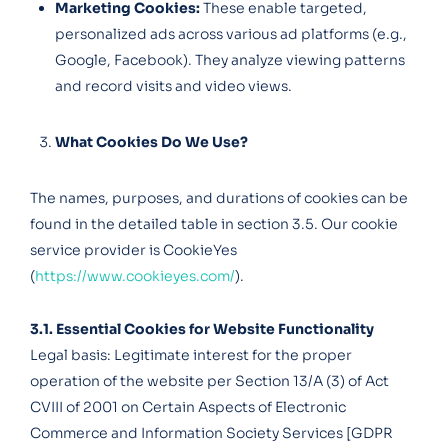
Marketing Cookies:
These enable targeted,
personalized ads across various ad platforms (e.g.,
Google, Facebook). They analyze viewing patterns
and record visits and video views.
What Cookies Do We Use?
The names, purposes, and durations of cookies can be
found in the detailed table in section 3.5. Our cookie
service provider is CookieYes
(
https://www.cookieyes.com/
).
3.1. Essential Cookies for Website Functionality
Legal basis: Legitimate interest for the proper
operation of the website per Section 13/A (3) of Act
CVIII of 2001 on Certain Aspects of Electronic
Commerce and Information Society Services [GDPR