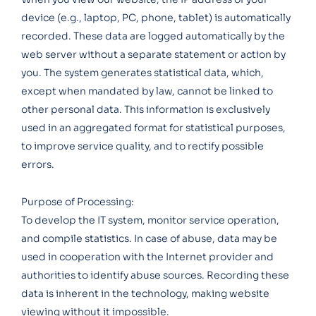
device (e.g., laptop, PC, phone, tablet) is automatically
recorded. These data are logged automatically by the
web server without a separate statement or action by
you. The system generates statistical data, which,
except when mandated by law, cannot be linked to
other personal data. This information is exclusively
used in an aggregated format for statistical purposes,
to improve service quality, and to rectify possible
errors.
Purpose of Processing:
To develop the IT system, monitor service operation,
and compile statistics. In case of abuse, data may be
used in cooperation with the Internet provider and
authorities to identify abuse sources. Recording these
data is inherent in the technology, making website
viewing without it impossible.