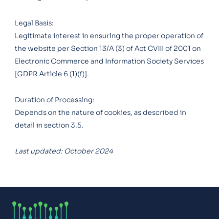
Legal Basis:
Legitimate interest in ensuring the proper operation of
the website per Section 13/A (3) of Act CVIII of 2001 on
Electronic Commerce and Information Society Services
[GDPR Article 6 (1)(f)].
Duration of Processing:
Depends on the nature of cookies, as described in
detail in section 3.5.
Last updated: October 2024