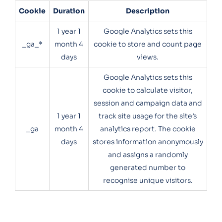
Cookie
Duration
Description
1 year 1
Google Analytics sets this
_ga_*
month 4
cookie to store and count page
days
views.
Google Analytics sets this
cookie to calculate visitor,
session and campaign data and
1 year 1
track site usage for the site’s
_ga
month 4
analytics report. The cookie
days
stores information anonymously
and assigns a randomly
generated number to
recognise unique visitors.