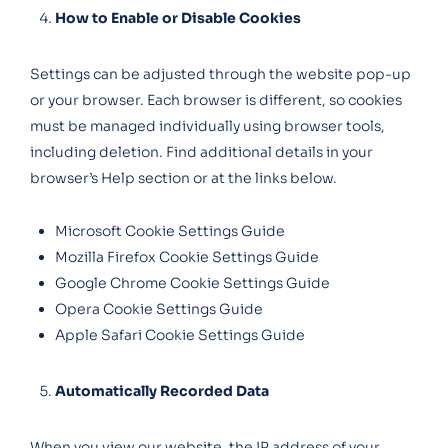
How to Enable or Disable Cookies
Settings can be adjusted through the website pop-up
or your browser. Each browser is different, so cookies
must be managed individually using browser tools,
including deletion. Find additional details in your
browser’s Help section or at the links below.
Microsoft Cookie Settings Guide
Mozilla Firefox Cookie Settings Guide
Google Chrome Cookie Settings Guide
Opera Cookie Settings Guide
Apple Safari Cookie Settings Guide
Automatically Recorded Data
When you view our website, the IP address of your