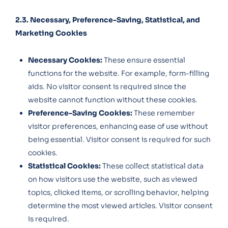
2.3. Necessary, Preference-Saving, Statistical, and
Marketing Cookies
Necessary Cookies:
These ensure essential
functions for the website. For example, form-filling
aids. No visitor consent is required since the
website cannot function without these cookies.
Preference-Saving Cookies:
These remember
visitor preferences, enhancing ease of use without
being essential. Visitor consent is required for such
cookies.
Statistical Cookies:
These collect statistical data
on how visitors use the website, such as viewed
topics, clicked items, or scrolling behavior, helping
determine the most viewed articles. Visitor consent
is required.