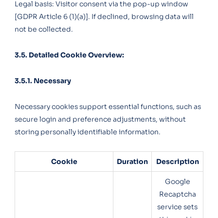
Legal basis: Visitor consent via the pop-up window
[GDPR Article 6 (1)(a)]. If declined, browsing data will
not be collected.
3.5. Detailed Cookie Overview:
3.5.1. Necessary
Necessary cookies support essential functions, such as
secure login and preference adjustments, without
storing personally identifiable information.
Cookie
Duration
Description
Google
Recaptcha
service sets