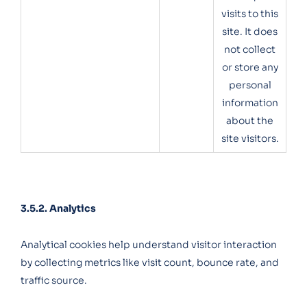
visits to this
site. It does
not collect
or store any
personal
information
about the
site visitors.
3.5.2. Analytics
Analytical cookies help understand visitor interaction
by collecting metrics like visit count, bounce rate, and
traffic source.