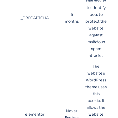
this cookie
to identify
6
bots to
_GRECAPTCHA
months
protect the
website
against
malicious
spam
attacks.
The
website’s
WordPress
theme uses
this
cookie. It
allows the
Never
elementor
website
Expires